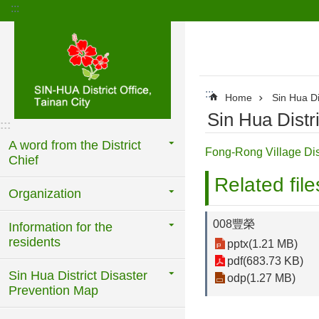
:::
Go TO Content
:::
Home
Sin Hua Di
Sin Hua Distr
:::
A word from the District
Fong-Rong Village Di
Chief
Related file
Organization
008豐榮
Information for the
residents
pptx(1.21 MB)
pdf(683.73 KB)
Sin Hua District Disaster
odp(1.27 MB)
Prevention Map