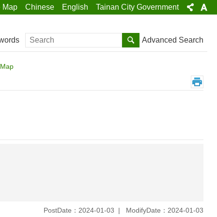
e Map
Chinese
English
Tainan City Government
Search
Advanced Search
words
n Map
PostDate：2024-01-03
ModifyDate：2024-01-03