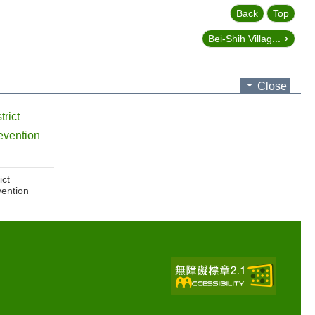
Back
Top
Bei-Shih Villag...
Close
trict
evention
ict
vention