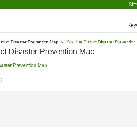
Sit
Key
strict Disaster Prevention Map
Sin Hua District Disaster Preventio
ict Disaster Prevention Map
saster Prevention Map
s