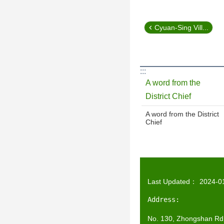
Cyuan-Sing Vill...
:::
A word from the
District Chief
A word from the District
Chief
Last Updated：
2024-0
Address:
No. 130, Zhongshan Rd.,