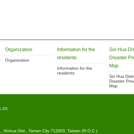
Organization
Information for the
Sin Hua Dis
residents
Disaster Pr
Organization
Map
Information for the
residents
Sin Hua Distr
Disaster Pre
Map
1-03
 Xinhua Dist., Tainan City 712003, Taiwan (R.O.C.)