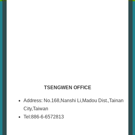
TSENGWEN OFFICE
Address: No.168,Nanshi Li,Madou Dist.,Tainan
City,Taiwan
Tel:886-6-6572813