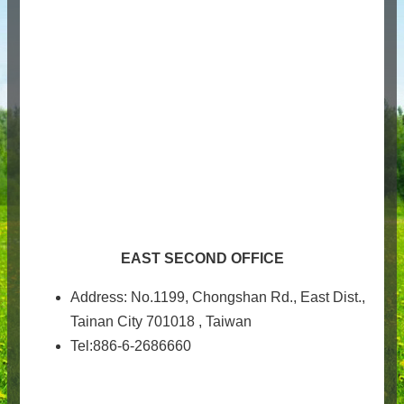
EAST SECOND OFFICE
Address: No.1199, Chongshan Rd., East Dist.,
Tainan City 701018 , Taiwan
Tel:886-6-2686660