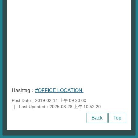
Hashtag：
#OFFICE LOCATION
Post Date：2019-02-14 上午 09:20:00
Last Updated：2025-03-28 上午 10:52:20
Back
Top