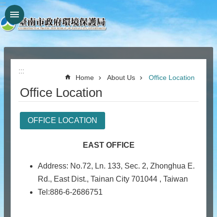
:::
Go TO Content
:::
Home
About Us
Office Location
Office Location
OFFICE LOCATION
EAST OFFICE
Address: No.72, Ln. 133, Sec. 2, Zhonghua E.
Rd., East Dist., Tainan City 701044 , Taiwan
Tel:886-6-2686751