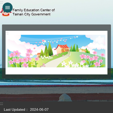
:::
Go TO Content
:::
:::
Last Updated：
2024-06-07