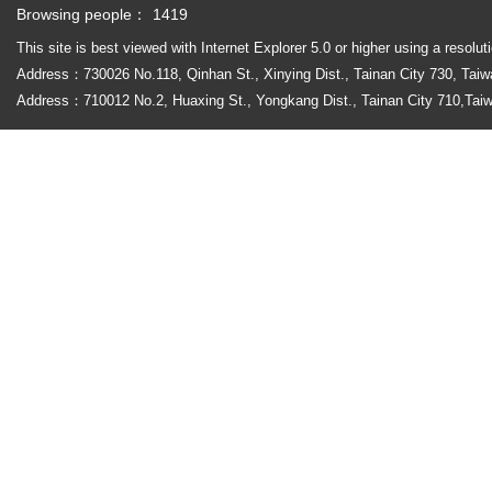
Browsing people：
1419
This site is best viewed with Internet Explorer 5.0 or higher using a r
Address
：
730026 No.118, Qinhan St., Xinying Dist., Tainan City 730
Address：710012 No.2, Huaxing St., Yongkang Dist., Tainan City 710,T