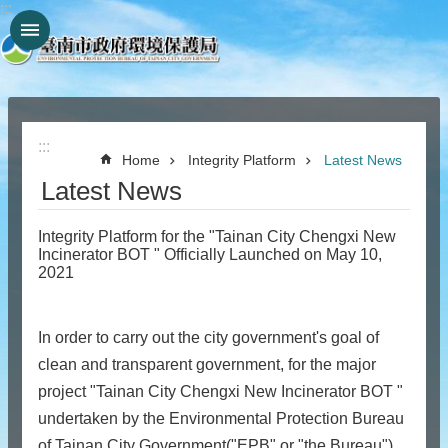
:::
Go TO Content
:::
Home
Integrity Platform
Latest News
Latest News
Integrity Platform for the "Tainan City Chengxi New
Incinerator BOT " Officially Launched on May 10,
2021
In order to carry out the city government's goal of
clean and transparent government, for the major
project "Tainan City Chengxi New Incinerator BOT "
undertaken by the Environmental Protection Bureau
of Tainan City Government("EPB" or "the Bureau"),