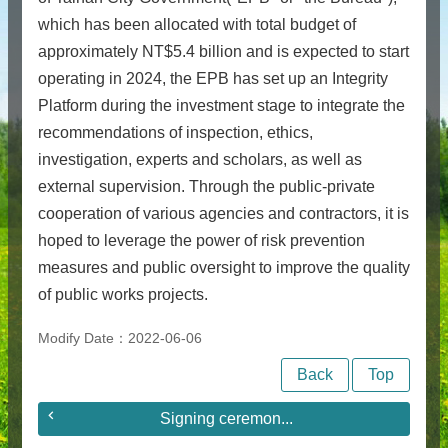
which has been allocated with total budget of
approximately NT$5.4 billion and is expected to start
operating in 2024, the EPB has set up an Integrity
Platform during the investment stage to integrate the
recommendations of inspection, ethics,
investigation, experts and scholars, as well as
external supervision. Through the public-private
cooperation of various agencies and contractors, it is
hoped to leverage the power of risk prevention
measures and public oversight to improve the quality
of public works projects.
Modify Date：2022-06-06
Back
Top
Signing ceremon...