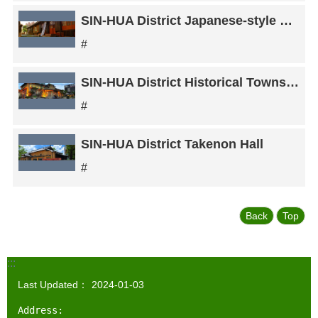
SIN-HUA District Japanese-style dorm room
#
SIN-HUA District Historical Township Office Restaurant
#
SIN-HUA District Takenon Hall
#
Back
Top
:::
Last Updated：
2024-01-03
Address: