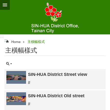
Go TO Content
:::
:::
Home
主橫幅樣式
主橫幅樣式
SIN-HUA District Street view
#
SIN-HUA District Old street
#