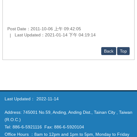
Post Date：2011-10-06 上午 09:42:05
Last Updated：2021-01-14 下午 04:19:14
Back
Top
Last Updated：
2022-11-14
Address: 745001 No.59, Anding, Anding Dist., Tainan City , Taiwan
(R.O.C.)
Tel: 886-6-5921116 Fax: 886-6-5920104
Office Hours ：8am to 12pm and 1pm to 5pm, Monday to Friday