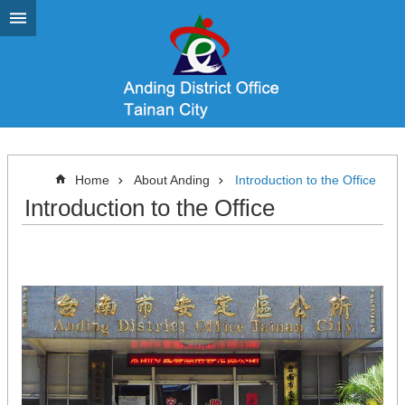
Go TO Content
Home
About Anding
Introduction to the Office
Introduction to the Office