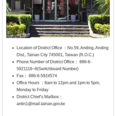
Location of District Office ：No.59, Anding, Anding
Dist., Tainan City 745001, Taiwan (R.O.C.)
Phone Number of District Office： 886-6-
5921116~8(Switchboard Number)
Fax： 886-6-5924574
Office Hours ：8am to 12pm and 1pm to 5pm,
Monday to Friday
District Chief’s Mailbox：
antin1@mail.tainan.gov,tw