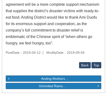
agreement will be a more complete support mechanism
that supplies the district’s disaster victims with ready-to-
eat food. Anding District would like to thank Ami Duofu
for its enormous support and cooperation, as the
company’s full commitment to disaster relief is
emblematic of the Chinese spirit of “when others go
hungry, we feel hungry, too”.
PostDate：2019-04-12
ModifyDate：2019-09-04
Back
Top
Anding Mothers ...
Uninvited Rains...