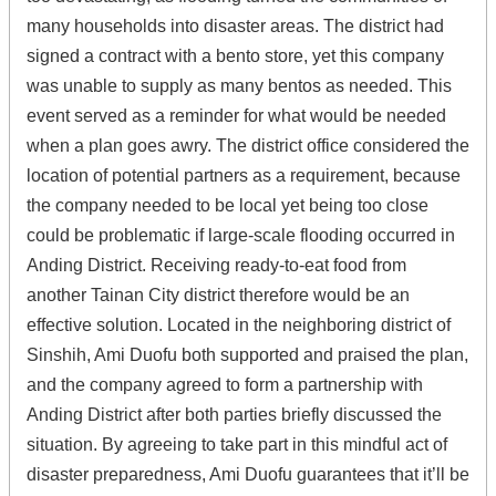
many households into disaster areas. The district had
signed a contract with a bento store, yet this company
was unable to supply as many bentos as needed. This
event served as a reminder for what would be needed
when a plan goes awry. The district office considered the
location of potential partners as a requirement, because
the company needed to be local yet being too close
could be problematic if large-scale flooding occurred in
Anding District. Receiving ready-to-eat food from
another Tainan City district therefore would be an
effective solution. Located in the neighboring district of
Sinshih, Ami Duofu both supported and praised the plan,
and the company agreed to form a partnership with
Anding District after both parties briefly discussed the
situation. By agreeing to take part in this mindful act of
disaster preparedness, Ami Duofu guarantees that it’ll be