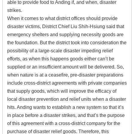
able to provide food to Anding if, and when, disaster
strikes.
When it comes to what district offices should provide
disaster victims, District Chief Liu Shih-Hsiung said that
emergency shelters and supplying necessity goods are
the foundation. But the district took into consideration the
possibility of a large-scale disaster impeding relief
efforts, as when this happens goods either can’t be
supplied or an insufficient amount will be delivered. So,
when nature is at a ceasefire, pre-disaster preparations
include cross-district agreements with private companies
that supply goods, which will improve the efficacy of
local disaster prevention and relief units when a disaster
hits. Anding wants to establish a new system so that it’s
in place before a disaster strikes, and that’s the purpose
of this agreement with a cross-district company for the
purchase of disaster relief goods. Therefore, this