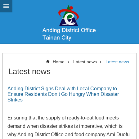
Go TO Content
Home
Latest news
Latest news
Latest news
Anding District Signs Deal with Local Company to
Ensure Residents Don’t Go Hungry When Disaster
Strikes
Ensuring that the supply of ready-to-eat food meets
demand when disaster strikes is imperative, which is
why Anding District Office and food company Ami Duofu