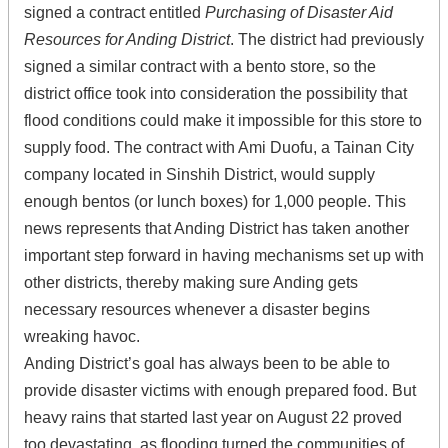
signed a contract entitled
Purchasing of Disaster Aid
Resources for Anding District
. The district had previously
signed a similar contract with a bento store, so the
district office took into consideration the possibility that
flood conditions could make it impossible for this store to
supply food. The contract with Ami Duofu, a Tainan City
company located in Sinshih District, would supply
enough bentos (or lunch boxes) for 1,000 people. This
news represents that Anding District has taken another
important step forward in having mechanisms set up with
other districts, thereby making sure Anding gets
necessary resources whenever a disaster begins
wreaking havoc.
Anding District’s goal has always been to be able to
provide disaster victims with enough prepared food. But
heavy rains that started last year on August 22 proved
too devastating, as flooding turned the communities of