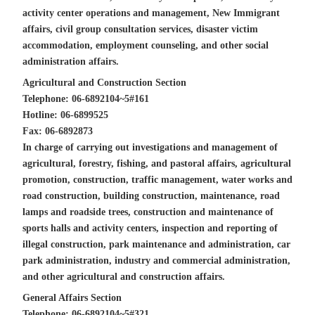
activity center operations and management, New Immigrant
affairs, civil group consultation services, disaster victim
accommodation, employment counseling, and other social
administration affairs.
Agricultural and Construction Section
Telephone: 06-6892104~5#161
Hotline: 06-6899525
Fax: 06-6892873
In charge of carrying out investigations and management of
agricultural, forestry, fishing, and pastoral affairs, agricultural
promotion, construction, traffic management, water works and
road construction, building construction, maintenance, road
lamps and roadside trees, construction and maintenance of
sports halls and activity centers, inspection and reporting of
illegal construction, park maintenance and administration, car
park administration, industry and commercial administration,
and other agricultural and construction affairs.
General Affairs Section
Telephone: 06-6892104~5#321