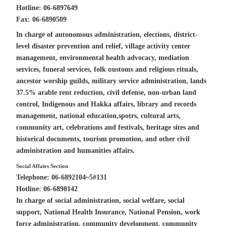
Hotline: 06-6897649
Fax: 06-6890509
In charge of autonomous administration, elections, district-
level disaster prevention and relief, village activity center
management, environmental health advocacy, mediation
c
services, funeral services, folk
ustoms and religious rituals,
ancestor worship guilds,
military service administration, lands
37.5%
arable rent reduction
, civil defense, non-urban
land
control
, Indigenous and Hakka affairs,
library
and records
management, national education,spotrs, cultural arts,
community art,
celebrations and festivals, heritage sites and
historical documents
, tourism promotion, and other civil
administration and
humanities
affairs.
Social Affairs Section
Telephone: 06-6892104~5#131
Hotline: 06-6898142
In charge of social administration, social welfare, social
support, National Health Insurance, National Pension, work
force administration, community development, community