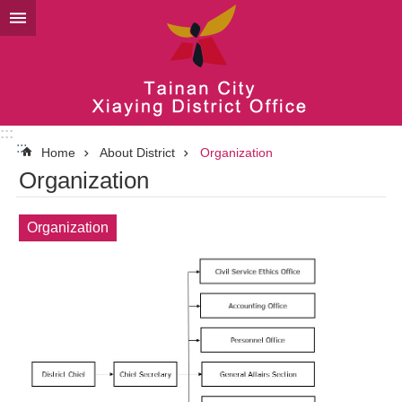
Go TO Content
:::
:::
Home
About District
Organization
Organization
Organization