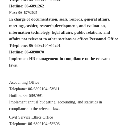
Hotline: 06-6891262
Fax: 06-6792021
In charge of documentation, seals, records, general affairs,
meetings,
cashier, research,development, and evaluation,
information technology, legal affairs, public relations, and
affairs not relevant to other sections or offices.
Personnel Office
Telephone: 06-6892104~5#201
Hotline: 06-6898070
Implement HR management in compliance to the relevant
laws.
Accounting Office
Telephone: 06-6892104~5#311
Hotline: 06-6897991
Implement annual budgeting, accounting, and statistics in
compliance to the relevant laws.
Civil Service Ethics Office
Telephone: 06-6892104~5#303