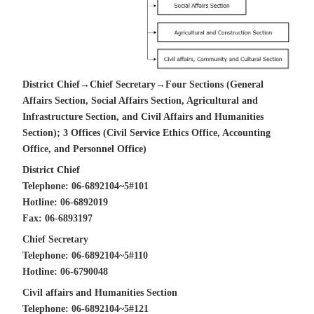
District Chief→Chief Secretary→Four Sections (General
Affairs Section, Social Affairs Section, Agricultural and
Infrastructure Section, and Civil Affairs and Humanities
Section); 3 Offices (Civil Service Ethics Office, Accounting
Office, and Personnel Office)
District Chief
Telephone: 06-6892104~5#101
Hotline: 06-6892019
Fax: 06-6893197
Chief Secretary
Telephone: 06-6892104~5#110
Hotline: 06-6790048
Civil affairs and Humanities Section
Telephone: 06-6892104~5#121