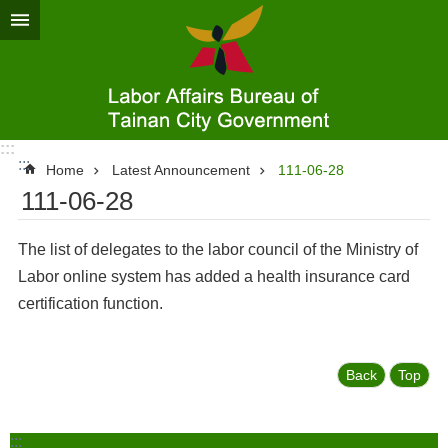
Go TO Content
:::
:::
Home
Latest Announcement
111-06-28
111-06-28
The list of delegates to the labor council of the Ministry of
Labor online system has added a health insurance card
certification function.
Back
Top
:::