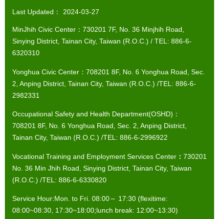
Last Updated：
2024-03-27
MinJhih Civic Center：730201 7F, No. 36 Minjhih Road,
Sinying District, Tainan City, Taiwan (R.O.C.) / TEL: 886-6-
6320310
Yonghua Civic Center：708201 8F, No. 6 Yonghua Road, Sec.
2, Anping District, Tainan City, Taiwan (R.O.C.) /TEL: 886-6-
2982331
Occupational Safety and Health Department(OSHD)：
708201 8F, No. 6 Yonghua Road, Sec. 2, Anping District,
Tainan City, Taiwan (R.O.C.) /TEL: 886-6-2996922
Vocational Training and Employment Services Center
：
730201
No. 36 Min Jhih Road, Sinying District, Tainan City, Taiwan
(R.O.C.) /TEL: 886-6-6330820
Service Hour:Mon. to Fri. 08:00～ 17:30 (flexitime:
08:00~08:30, 17:30~18:00;lunch break: 12:00~13:30)