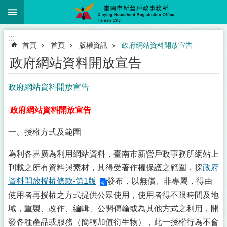
:::
跳到主要內容區塊
:::
首頁
首頁
版權資訊
政府網站資料開放宣告
政府網站資料開放宣告
政府網站資料開放宣告
政府網站資料開放宣告
一、授權方式及範圍
為利各界廣為利用網站資料，臺南市新營戶政事務所網站上
刊載之所有資料與素材，其得受著作權保護之範圍，採
政府
資料開放授權條款-第1版
發布，以無償、非專屬，得由
使用者再授權之方式提供公眾使用，使用者得不限時間及地
域，重製、改作、編輯、公開傳輸或為其他方式之利用，開
發各種產品或服務（簡稱加值衍生物），此一授權行為不會