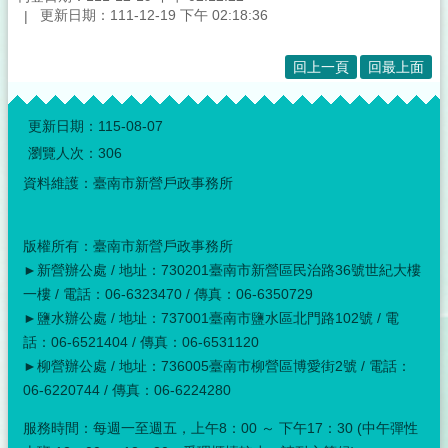
更新日期：111-12-19 下午 02:18:36
回上一頁
回最上面
:::
更新日期：
115-08-07
瀏覽人次：
306
資料維護：臺南市新營戶政事務所
版權所有：臺南市新營戶政事務所
►新營辦公處 / 地址：730201臺南市新營區民治路36號世紀大樓
一樓 / 電話：06-6323470 / 傳真：06-6350729
►鹽水辦公處 / 地址：737001臺南市鹽水區北門路102號 / 電
話：06-6521404 / 傳真：06-6531120
►柳營辦公處 / 地址：736005臺南市柳營區博愛街2號 / 電話：
06-6220744 / 傳真：06-6224280
服務時間：每週一至週五，上午8：00 ～ 下午17：30 (中午彈性