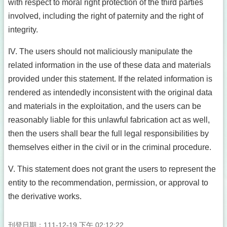
with respect to moral right protection of the third parties
involved, including the right of paternity and the right of
integrity.
IV. The users should not maliciously manipulate the
related information in the use of these data and materials
provided under this statement. If the related information is
rendered as intendedly inconsistent with the original data
and materials in the exploitation, and the users can be
reasonably liable for this unlawful fabrication act as well,
then the users shall bear the full legal responsibilities by
themselves either in the civil or in the criminal procedure.
V. This statement does not grant the users to represent the
entity to the recommendation, permission, or approval to
the derivative works.
刊登日期：111-12-19 下午 02:12:22