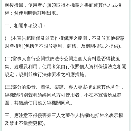
嗣後撤回，使用者亦無須取得本機關之書面或其他方式授
權；然使用時應註明出處。
二、相關事項說明：
(一)本宣告範圍僅及於著作權保護之範圍，不及於其他智慧
財產權利(包括但不限於專利、商標、及機關標誌之提供)。
(二)當事人自行公開或依法令公開之個人資料是否得被蒐
集、處理及利用，使用者須自行依照個人資料保護法之相關
規定，規劃並執行法律要求之相應措施。
(三)部分的影音、圖像、樂譜、專人專案撰文或其他著作，
經機關特別聲明須經同意方可使用者，不在本宣告所及範
圍，其後續使用應另經機關同意。
三、應注意不得侵害第三人之著作人格權(包括姓名表示權
及禁止不當變更權)。