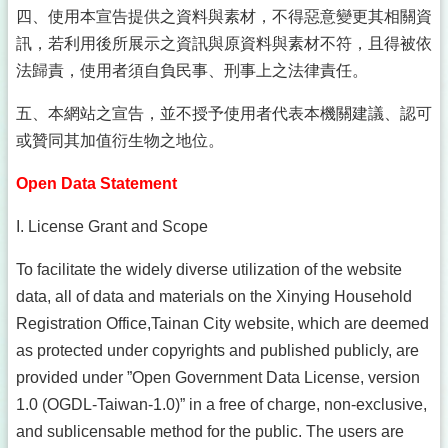
四、使用本宣告提供之資料與素材，不得惡意變更其相關資
訊，若利用後所展示之資訊與原資料與素材不符，且得被依
法歸責，使用者須自負民事、刑事上之法律責任。
五、本網站之宣告，並不授予使用者代表本機關建議、認可
或贊同其加值衍生物之地位。
Open Data Statement
I. License Grant and Scope
To facilitate the widely diverse utilization of the website
data, all of data and materials on the Xinying Household
Registration Office,Tainan City website, which are deemed
as protected under copyrights and published publicly, are
provided under ”Open Government Data License, version
1.0 (OGDL-Taiwan-1.0)” in a free of charge, non-exclusive,
and sublicensable method for the public. The users are