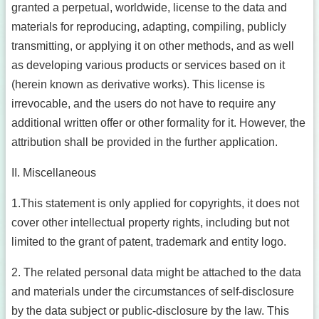
granted a perpetual, worldwide, license to the data and
materials for reproducing, adapting, compiling, publicly
transmitting, or applying it on other methods, and as well
as developing various products or services based on it
(herein known as derivative works). This license is
irrevocable, and the users do not have to require any
additional written offer or other formality for it. However, the
attribution shall be provided in the further application.
II. Miscellaneous
1.This statement is only applied for copyrights, it does not
cover other intellectual property rights, including but not
limited to the grant of patent, trademark and entity logo.
2. The related personal data might be attached to the data
and materials under the circumstances of self-disclosure
by the data subject or public-disclosure by the law. This