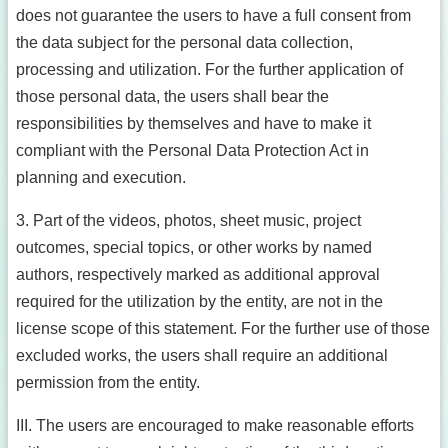
does not guarantee the users to have a full consent from
the data subject for the personal data collection,
processing and utilization. For the further application of
those personal data, the users shall bear the
responsibilities by themselves and have to make it
compliant with the Personal Data Protection Act in
planning and execution.
3. Part of the videos, photos, sheet music, project
outcomes, special topics, or other works by named
authors, respectively marked as additional approval
required for the utilization by the entity, are not in the
license scope of this statement. For the further use of those
excluded works, the users shall require an additional
permission from the entity.
III. The users are encouraged to make reasonable efforts